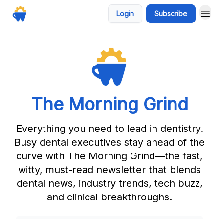
Login
Subscribe
The Morning Grind
Everything you need to lead in dentistry.
Busy dental executives stay ahead of the
curve with The Morning Grind—the fast,
witty, must-read newsletter that blends
dental news, industry trends, tech buzz,
and clinical breakthroughs.