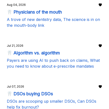
Aug 04, 2026
🦷 Physicians of the mouth
A trove of new dentistry data, The science is in on
the mouth-body link
Jul 21, 2026
🦷 Algorithm vs. algorithm
Payers are using AI to push back on claims, What
you need to know about e-prescribe mandates
Jul 07, 2026
🦷 DSOs buying DSOs
DSOs are scooping up smaller DSOs, Can DSOs
help fix burnout?