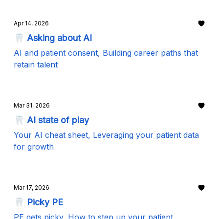
Apr 14, 2026
🦷 Asking about AI
AI and patient consent, Building career paths that
retain talent
Mar 31, 2026
🦷 AI state of play
Your AI cheat sheet, Leveraging your patient data
for growth
Mar 17, 2026
🦷 Picky PE
PE gets picky, How to step up your patient