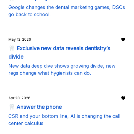
Google changes the dental marketing games, DSOs
go back to school.
May 12, 2026
🦷 Exclusive new data reveals dentistry’s
divide
New data deep dive shows growing divide, new
regs change what hygienists can do.
Apr 28, 2026
🦷 Answer the phone
CSR and your bottom line, AI is changing the call
center calculus