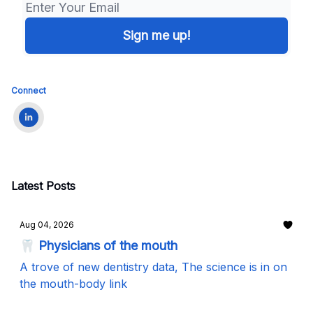
Connect
Latest Posts
Aug 04, 2026
🦷 Physicians of the mouth
A trove of new dentistry data, The science is in on
the mouth-body link