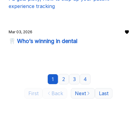
experience tracking
Mar 03, 2026
🦷 Who’s winning in dental
1
2
3
4
First
Back
Next
Last