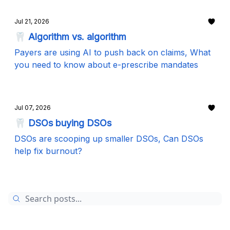
Jul 21, 2026
🦷 Algorithm vs. algorithm
Payers are using AI to push back on claims, What
you need to know about e-prescribe mandates
Jul 07, 2026
🦷 DSOs buying DSOs
DSOs are scooping up smaller DSOs, Can DSOs
help fix burnout?