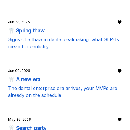
Jun 23, 2026
🦷 Spring thaw
Signs of a thaw in dental dealmaking, what GLP-1s
mean for dentistry
Jun 09, 2026
🦷 A new era
The dental enterprise era arrives, your MVPs are
already on the schedule
May 26, 2026
🦷 Search party