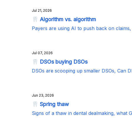
Jul 21, 2026
🦷 Algorithm vs. algorithm
Payers are using AI to push back on claim
Jul 07, 2026
🦷 DSOs buying DSOs
DSOs are scooping up smaller DSOs, Can DS
Jun 23, 2026
🦷 Spring thaw
Signs of a thaw in dental dealmaking, what 