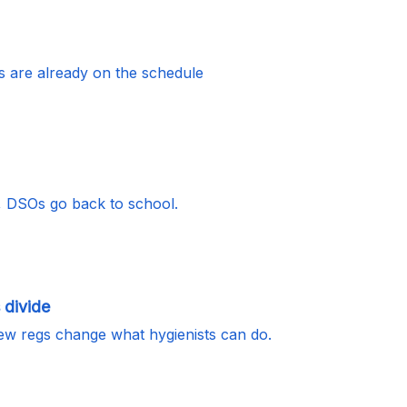
s are already on the schedule
, DSOs go back to school.
 divide
ew regs change what hygienists can do.