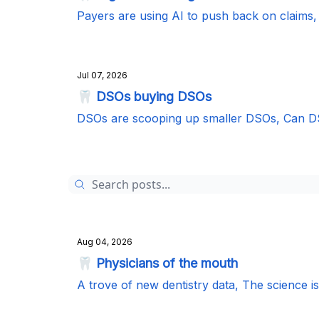
Payers are using AI to push back on claim
Jul 07, 2026
🦷 DSOs buying DSOs
DSOs are scooping up smaller DSOs, Can DS
Aug 04, 2026
🦷 Physicians of the mouth
A trove of new dentistry data, The science i