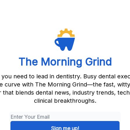
The Morning Grind
 you need to lead in dentistry. Busy dental exec
e curve with The Morning Grind—the fast, witt
 that blends dental news, industry trends, tec
clinical breakthroughs.