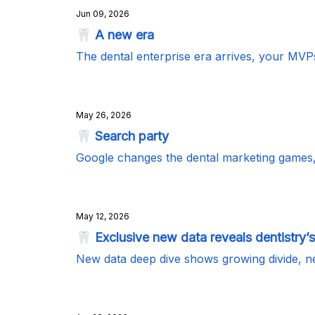
Jun 09, 2026
🦷 A new era
The dental enterprise era arrives, your MVP
May 26, 2026
🦷 Search party
Google changes the dental marketing games
May 12, 2026
🦷 Exclusive new data reveals dentistry’s
New data deep dive shows growing divide, n