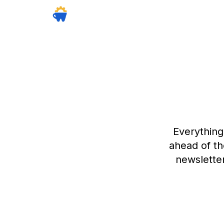
Everything
ahead of th
newsletter