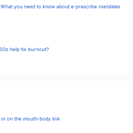
s, What you need to know about e-prescribe mandates
Os help fix burnout?
s in on the mouth-body link