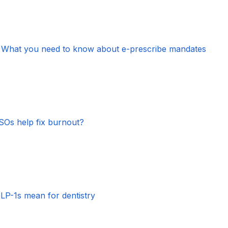
s, What you need to know about e-prescribe mandates
Os help fix burnout?
GLP-1s mean for dentistry