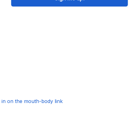
s in on the mouth-body link