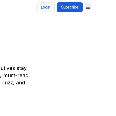
Login
Subscribe
utives stay
y, must-read
h buzz, and