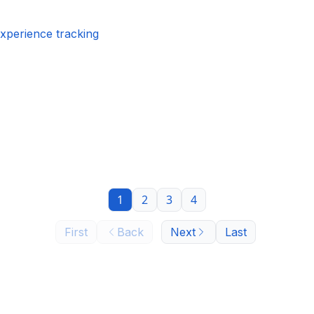
experience tracking
1
2
3
4
First
Back
Next
Last