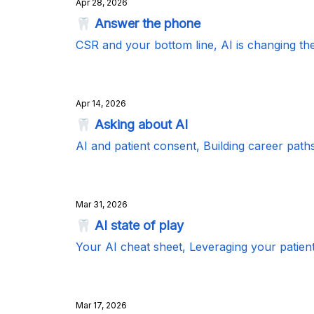
Apr 28, 2026
🦷 Answer the phone
CSR and your bottom line, AI is changing the
Apr 14, 2026
🦷 Asking about AI
AI and patient consent, Building career paths 
Mar 31, 2026
🦷 AI state of play
Your AI cheat sheet, Leveraging your patien
Mar 17, 2026