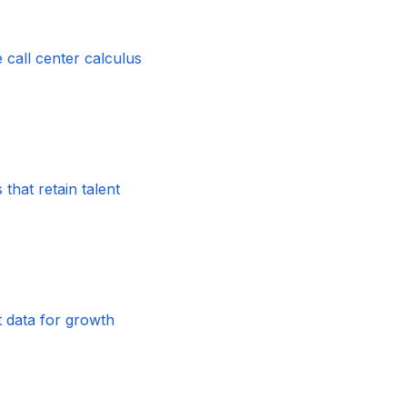
 call center calculus
that retain talent
t data for growth