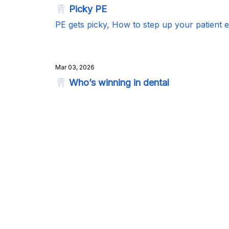
🦷 Picky PE
PE gets picky, How to step up your patient 
Mar 03, 2026
🦷 Who’s winning in dental