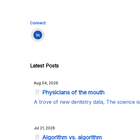
Connect
Latest Posts
Aug 04, 2026
🦷 Physicians of the mouth
A trove of new dentistry data, The science i
Jul 21, 2026
🦷 Algorithm vs. algorithm