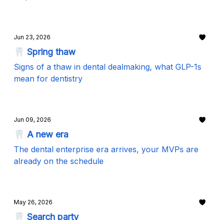
Jun 23, 2026
🦷 Spring thaw
Signs of a thaw in dental dealmaking, what GLP-1s
mean for dentistry
Jun 09, 2026
🦷 A new era
The dental enterprise era arrives, your MVPs are
already on the schedule
May 26, 2026
🦷 Search party