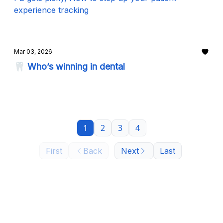
experience tracking
Mar 03, 2026
🦷 Who’s winning in dental
1
2
3
4
First
Back
Next
Last