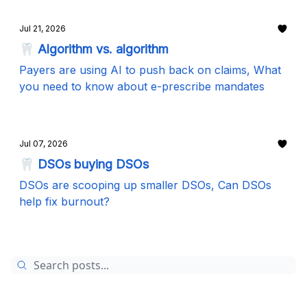
Jul 21, 2026
🦷 Algorithm vs. algorithm
Payers are using AI to push back on claims, What
you need to know about e-prescribe mandates
Jul 07, 2026
🦷 DSOs buying DSOs
DSOs are scooping up smaller DSOs, Can DSOs
help fix burnout?