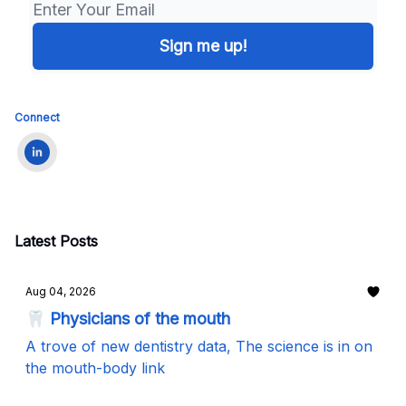
Connect
Latest Posts
Aug 04, 2026
🦷 Physicians of the mouth
A trove of new dentistry data, The science is in on
the mouth-body link