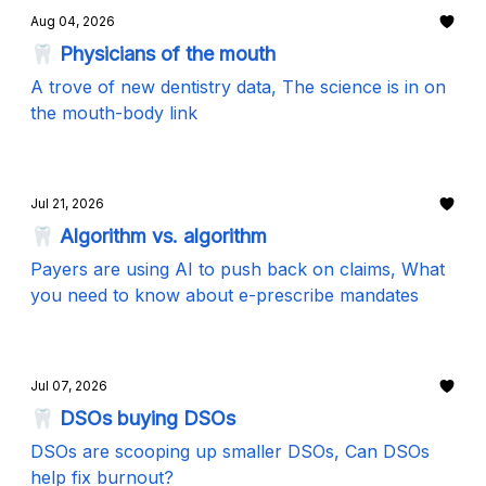
Aug 04, 2026
🦷 Physicians of the mouth
A trove of new dentistry data, The science is in on
the mouth-body link
Jul 21, 2026
🦷 Algorithm vs. algorithm
Payers are using AI to push back on claims, What
you need to know about e-prescribe mandates
Jul 07, 2026
🦷 DSOs buying DSOs
DSOs are scooping up smaller DSOs, Can DSOs
help fix burnout?