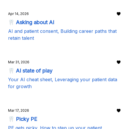
Apr 14, 2026
🦷 Asking about AI
AI and patient consent, Building career paths that
retain talent
Mar 31, 2026
🦷 AI state of play
Your AI cheat sheet, Leveraging your patient data
for growth
Mar 17, 2026
🦷 Picky PE
PE gets picky, How to step up your patient