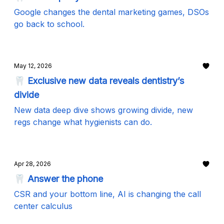
Google changes the dental marketing games, DSOs
go back to school.
May 12, 2026
🦷 Exclusive new data reveals dentistry’s
divide
New data deep dive shows growing divide, new
regs change what hygienists can do.
Apr 28, 2026
🦷 Answer the phone
CSR and your bottom line, AI is changing the call
center calculus