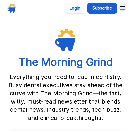
Login
Subscribe
The Morning Grind
Everything you need to lead in dentistry.
Busy dental executives stay ahead of the
curve with The Morning Grind—the fast,
witty, must-read newsletter that blends
dental news, industry trends, tech buzz,
and clinical breakthroughs.