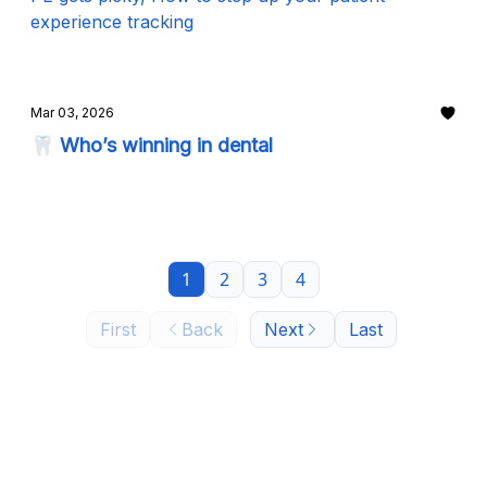
experience tracking
Mar 03, 2026
🦷 Who’s winning in dental
1
2
3
4
First
Back
Next
Last