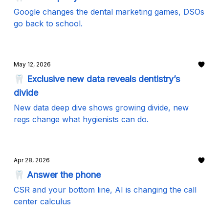
Google changes the dental marketing games, DSOs
go back to school.
May 12, 2026
🦷 Exclusive new data reveals dentistry’s
divide
New data deep dive shows growing divide, new
regs change what hygienists can do.
Apr 28, 2026
🦷 Answer the phone
CSR and your bottom line, AI is changing the call
center calculus