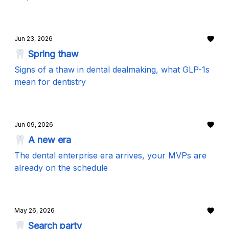
Jun 23, 2026
🦷 Spring thaw
Signs of a thaw in dental dealmaking, what GLP-1s
mean for dentistry
Jun 09, 2026
🦷 A new era
The dental enterprise era arrives, your MVPs are
already on the schedule
May 26, 2026
🦷 Search party