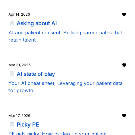
Apr 14, 2026
🦷 Asking about AI
AI and patient consent, Building career paths that
retain talent
Mar 31, 2026
🦷 AI state of play
Your AI cheat sheet, Leveraging your patient data
for growth
Mar 17, 2026
🦷 Picky PE
PE gets picky, How to step up your patient