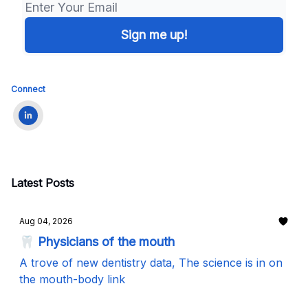
Connect
Latest Posts
Aug 04, 2026
🦷 Physicians of the mouth
A trove of new dentistry data, The science is in on
the mouth-body link