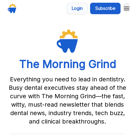
Login
Subscribe
The Morning Grind
Everything you need to lead in dentistry.
Busy dental executives stay ahead of the
curve with The Morning Grind—the fast,
witty, must-read newsletter that blends
dental news, industry trends, tech buzz,
and clinical breakthroughs.