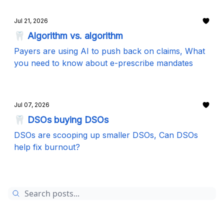
Jul 21, 2026
🦷 Algorithm vs. algorithm
Payers are using AI to push back on claims, What
you need to know about e-prescribe mandates
Jul 07, 2026
🦷 DSOs buying DSOs
DSOs are scooping up smaller DSOs, Can DSOs
help fix burnout?