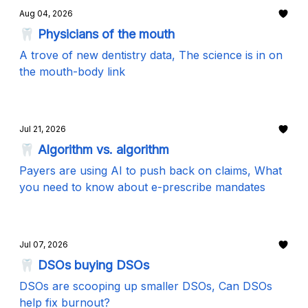
Aug 04, 2026
🦷 Physicians of the mouth
A trove of new dentistry data, The science is in on
the mouth-body link
Jul 21, 2026
🦷 Algorithm vs. algorithm
Payers are using AI to push back on claims, What
you need to know about e-prescribe mandates
Jul 07, 2026
🦷 DSOs buying DSOs
DSOs are scooping up smaller DSOs, Can DSOs
help fix burnout?