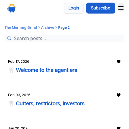
Login
Subscribe
The Morning Grind
Archive
Page 2
Feb 17, 2026
🦷 Welcome to the agent era
Feb 03, 2026
🦷 Cutters, restrictors, investors
Jan 20, 2026