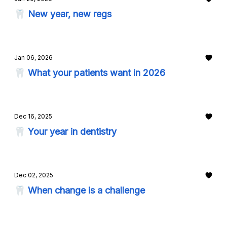
🦷 New year, new regs
Jan 06, 2026
🦷 What your patients want in 2026
Dec 16, 2025
🦷 Your year in dentistry
Dec 02, 2025
🦷 When change is a challenge