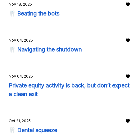
Nov 18, 2025
🦷 Beating the bots
Nov 04, 2025
🦷 Navigating the shutdown
Nov 04, 2025
Private equity activity is back, but don’t expect
a clean exit
Oct 21, 2025
🦷 Dental squeeze