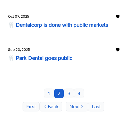
Oct 07, 2025
🦷 Dentalcorp is done with public markets
Sep 23, 2025
🦷 Park Dental goes public
1
2
3
4
First
Back
Next
Last