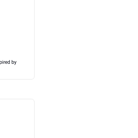
pired by