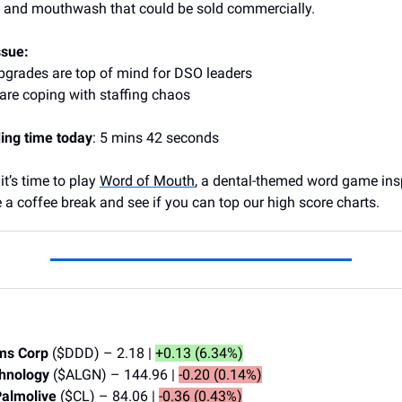
e and mouthwash that could be sold commercially.
ssue:
pgrades are top of mind for DSO leaders
re coping with staffing chaos
ing time today
: 5 mins 42 seconds
t’s time to play
Word of Mouth
, a dental-themed word game ins
 a coffee break and see if you can top our high score charts.
ms Corp
($DDD) – 2.18 |
+0.13 (6.34%)
chnology
($ALGN) – 144.96 |
-0.20 (0.14%)
Palmolive
($CL) – 84.06 |
-0.36 (0.43%)