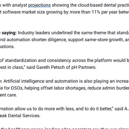
s with analyst
projections
showing the cloud-based dental pract
software market size growing by more than 11% per year bet
e saying:
Industry leaders underlined the same theme that stand
 and automation shorten diligence, support same‑store growth,
uations.
 of standardization and consistency across the platform would 
est in class,” said Gareth Petsch of pH Partners.
e:
Artificial intelligence and automation is also playing an increa
le for DSOs, helping offset labor shortages, reduce admin burd
ent care.
ation allow us to do more with less, and to do it better,” said A.
eak Dental Services.