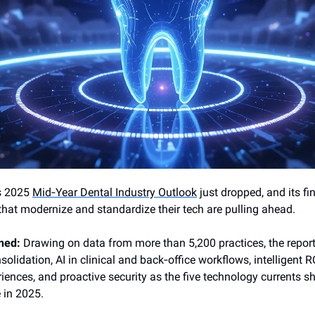
s 2025
Mid‑Year Dental Industry Outlook
just dropped, and its fi
that modernize and standardize their tech are pulling ahead.
ned:
Drawing on data from more than 5,200 practices, the report
olidation, AI in clinical and back‑office workflows, intelligent R
riences, and proactive security as the five technology currents s
 in 2025.