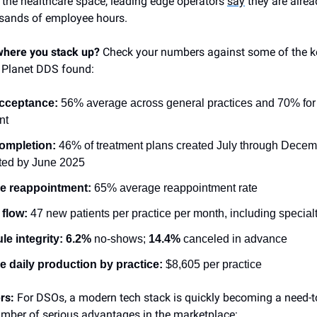
 the healthcare space, leading edge operators
say
they are alrea
usands of employee hours.
here you stack up?
Check your numbers against some of the k
 Planet DDS
found:
cceptance:
56% average across general practices and 70% for 
nt
ompletion:
46% of treatment plans created July through Dece
ted by June 2025
e reappointment:
65% average reappointment rate
 flow:
47 new patients per practice per month, including special
e integrity:
6.2%
no‑shows;
14.4%
canceled in advance
 daily production by practice:
$8,605 per practice
ers:
For DSOs, a modern tech stack is quickly becoming a need-t
mber of serious advantages in the marketplace: