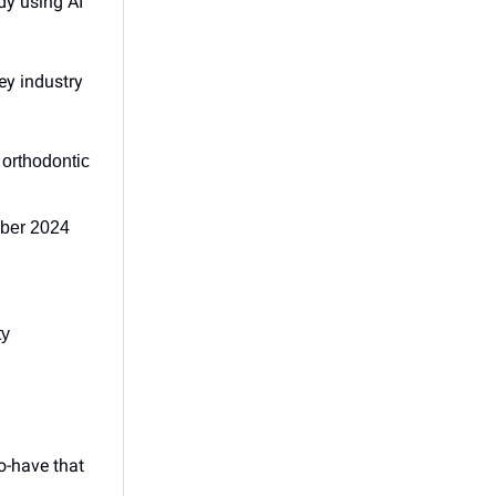
dy using AI
ey industry
orthodontic
mber 2024
ty
o-have that