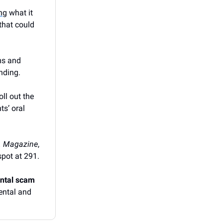
ing
what it
that could
ms and
nding.
oll out the
ts’ oral
.
. Magazine
,
spot at 291.
ental scam
ental and