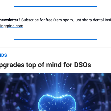
 newsletter?
Subscribe for free (zero spam, just sharp dental ins
inggrind.com
NDS
pgrades top of mind for DSOs