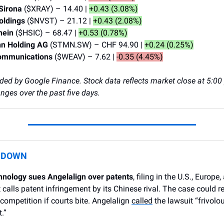
 Sirona
($XRAY) – 14.40 |
+0.43 (3.08%)
Holdings
($NVST) – 21.12 |
+0.43 (2.08%)
hein
($HSIC) – 68.47 |
+0.53 (0.78%)
n Holding AG
(STMN.SW) – CHF 94.90 |
+0.24 (0.25%)
ommunications
($WEAV) – 7.62 |
-0.35 (4.45%)
ided by Google Finance. Stock data reflects market close at 5:00 
ges over the past five days.
L DOWN
hnology sues Angelalign over patents
, filing in the U.S., Europe
 calls patent infringement by its Chinese rival. The case could 
 competition if courts bite. Angelalign
called
the lawsuit “frivolo
.”