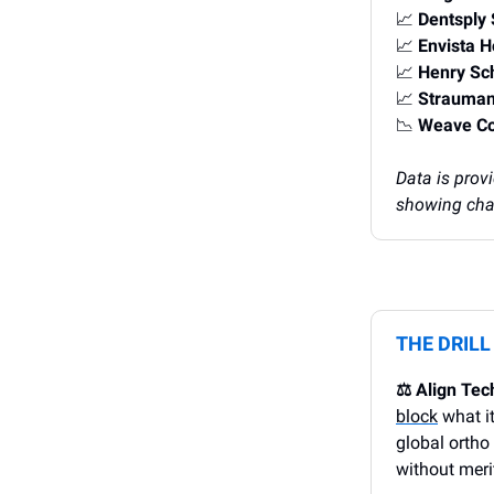
📈
Dentsply
📈
Envista 
📈
Henry Sc
📈
Strauman
📉
Weave C
Data is prov
showing chan
THE DRIL
⚖️ Align Tec
block
what it
global ortho
without merit