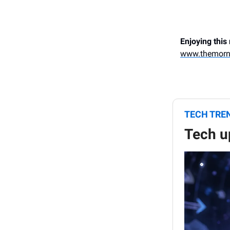
Enjoying this
www.themorn
TECH TRE
Tech u