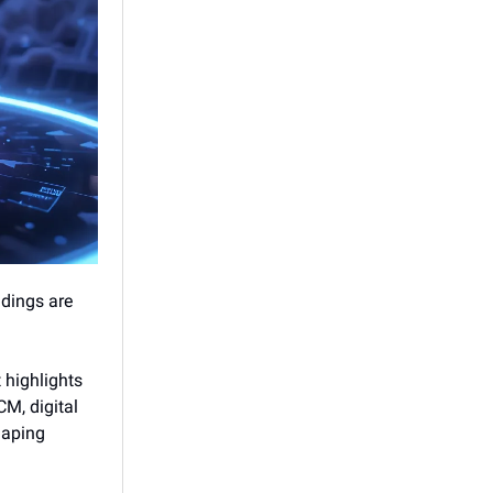
ndings are
 highlights
CM, digital
haping