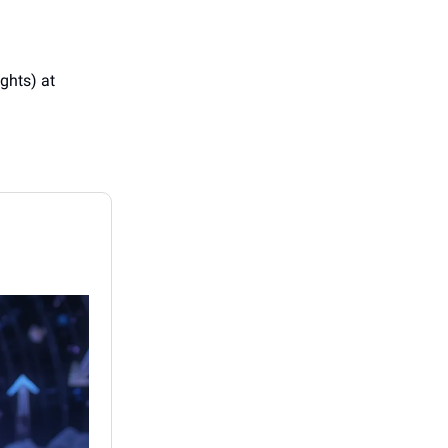
ights) at