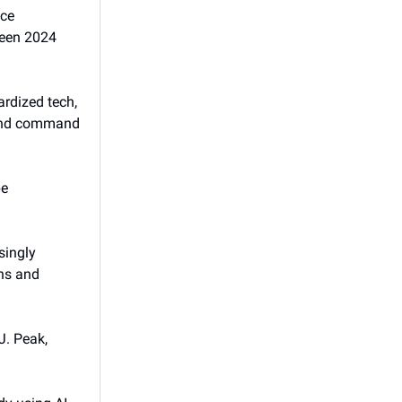
ice
ween 2024
ardized tech,
 and command
be
singly
ens and
J. Peak,