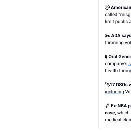
🚰
American F
called “misg
limit public 
✂️ ADA says
trimming vol
🧪
Oral Genom
company’s
s
health throu
🚀
17 DSOs w
including
Vit
🏀
Ex-NBA pla
case,
which 
medical cla