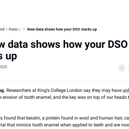
ind
Posts
🦷 New data shows how your DSO stacks up
w data shows how your DSO
s up
2025
ng.
Researchers at King’s College London say they may have
un
he erosion of tooth enamel, and the key was on top of our heads 
ts found that keratin, a protein found in wool and human hair, c
ial that mimics tooth enamel when applied to teeth and are no