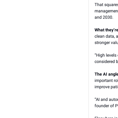
That square
management 
and 2030.
What they’r
clean data,
stronger val
“High levels
considered b
The AI angl
important ro
improve pati
“AI and autom
founder of P