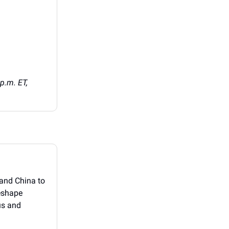
p.m. ET,
, and China to
reshape
us and