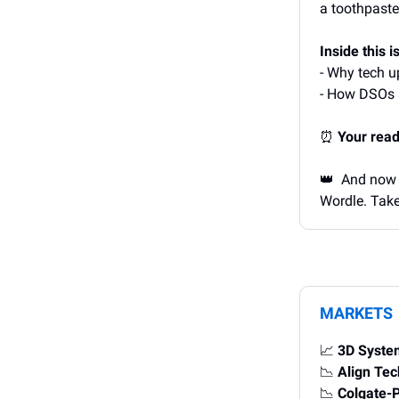
a toothpast
Inside this i
- Why tech u
- How DSOs a
⏰
Your read
👑 And now i
Wordle. Take
MARKETS
📈
3D Syste
📉
Align Te
📉
Colgate-