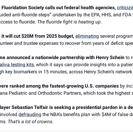
luoridation Society calls out federal health agencies,
criticiz
uided anti-fluoride steps” undertaken by the EPA, HHS, and FDA 
access to fluoride.
The fluoride fight is heating up
.
 it will cut $20M from 2025 budget,
eliminating
several progra
unteer and trustee expenses to recover from years of deficit spe
e announced a nationwide partnership with Henry Schein
to r
aliva testing kits
, which it says can provide insights into a patien
gh key biomarkers in 15 minutes, across Henry Schein’s network
ere ranked among the fastest-growing U.S. companies
by
Inc
ana Pediatric and Orthodontic Partners, which took the highest 
yer Sebastian Telfair is seeking a presidential pardon in a d
involved
defrauding
the NBA’s benefits plan with $4M of false d
ims.
That’s a lot of crowns.