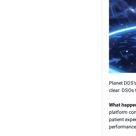
Planet DDS’
clear: DSOs 
What happe
platform cons
patient expe
performance