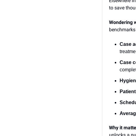
Elsewhere in
to save tho
Wondering w
benchmarks
Case a
treatme
Case c
comple
Hygien
Patient
Schedul
Average
Why it matt
unlocks a nu