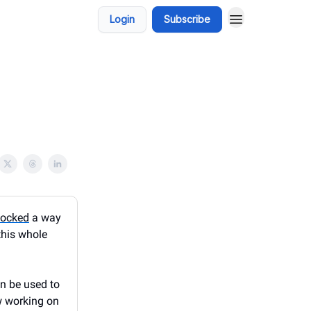
Login
Subscribe
locked
a way
this whole
an be used to
w working on