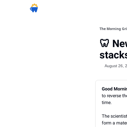
The Morning Gr
🦷 Ne
stack
August 26, 
Good Morni
to reverse t
time.
The scientis
form a mater