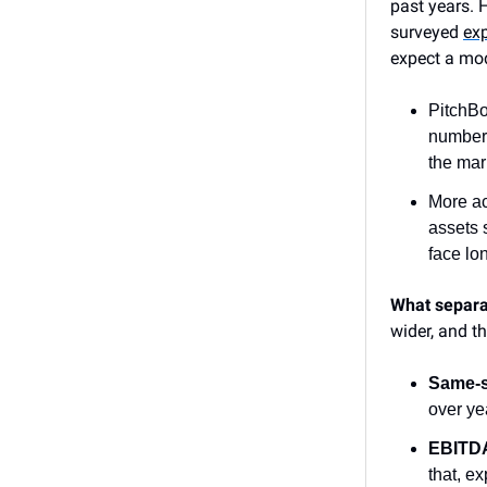
past years. 
surveyed
ex
expect a mod
PitchB
number 
the mar
More ac
assets 
face lo
What separa
wider, and t
Same-s
over ye
EBITDA
that, e