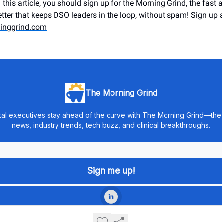
 this article, you should sign up for the Morning Grind, the fast a
tter that keeps DSO leaders in the loop, without spam! Sign up 
inggrind.com
The Morning Grind
tal executives stay ahead of the curve with The Morning Grind—the f
news, industry trends, tech buzz, and clinical breakthroughs.
© 2026 The Morning Grind Newsletter.
Privacy policy
Terms of use