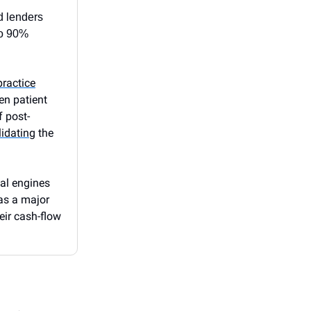
d lenders
to 90%
practice
ven patient
f post-
idating
the
nal engines
 as a major
heir cash-flow