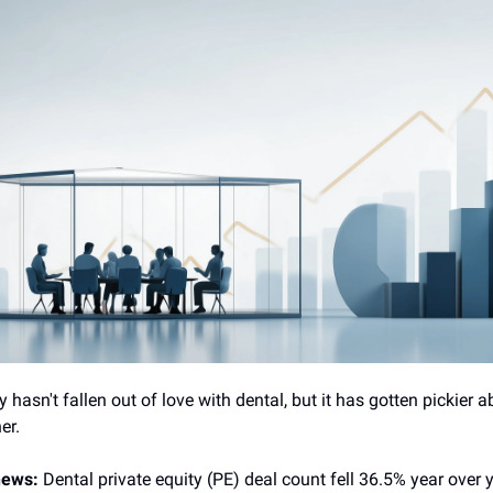
y hasn't fallen out of love with dental, but it has gotten pickier 
er.
 news:
Dental private equity (PE) deal count fell 36.5% year over 