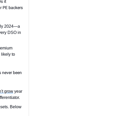
s it
ir PE backers
arly 2024—a
very DSO in
Premium
likely to
s never been
n't grow
year
erentiator.
ssets. Below