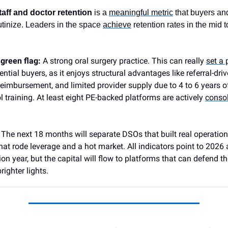
taff and doctor retention
is a
meaningful metric
that buyers an
rutinize. Leaders in the space
achieve
retention rates in the mid 
 green flag:
A strong oral surgery practice.
This can really
set a 
ential buyers, as it enjoys structural advantages like referral-dri
 reimbursement, and limited provider supply due to 4 to 6 years o
l training. At least eight PE-backed platforms are actively
consol
:
The next 18 months will separate DSOs that built real operatio
hat rode leverage and a hot market. All indicators point to 2026
ion year, but the capital will flow to platforms that can defend t
righter lights.