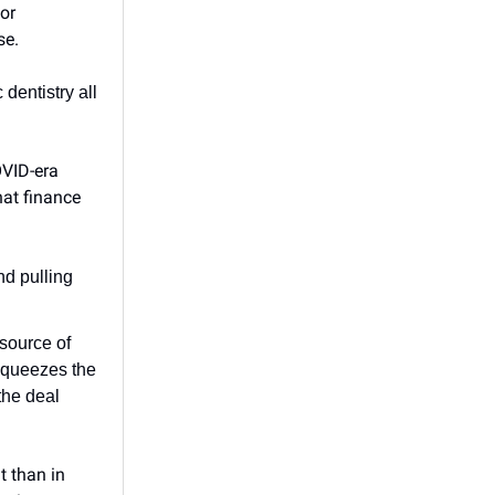
or
se.
dentistry all
OVID-era
hat finance
nd pulling
 source of
squeezes the
the deal
t than in