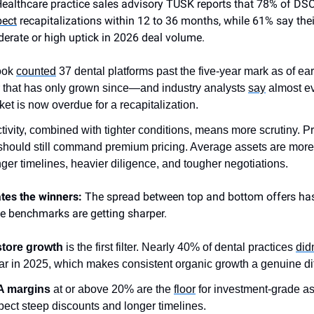
Healthcare practice sales advisory TUSK reports that 78% of DSO
pect
recapitalizations within 12 to 36 months, while 61% say the
erate or high uptick in 2026 deal volume.
ook
counted
37 dental platforms past the five-year mark as of e
that has only grown since—and industry analysts
say
almost e
ket is now overdue for a recapitalization.
tivity, combined with tighter conditions, means more scrutiny. 
should still command premium pricing. Average assets are more 
nger timelines, heavier diligence, and tougher negotiations.
tes the winners:
The spread between top and bottom offers ha
he benchmarks are getting sharper.
tore growth
is the first filter. Nearly 40% of dental practices
did
ar in 2025, which makes consistent organic growth a genuine diff
 margins
at or above 20% are the
floor
for investment-grade a
xpect steep discounts and longer timelines.