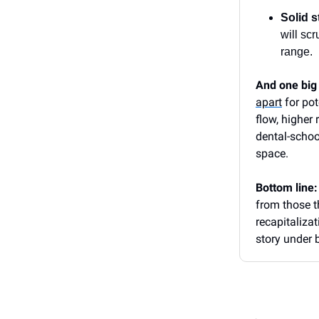
Solid s
will sc
range.
And one big
apart
for pot
flow, higher
dental-schoo
space.
Bottom line
from those t
recapitalizat
story under b