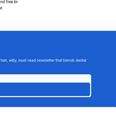
nd free bi-
at
ast, witty, must-read newsletter that blends dental