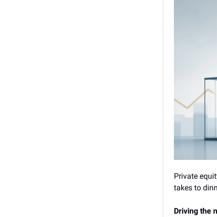
Private equit
takes to dinn
Driving the