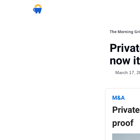
The Morning Gr
Privat
now i
March 17, 2
M&A
Private
proof