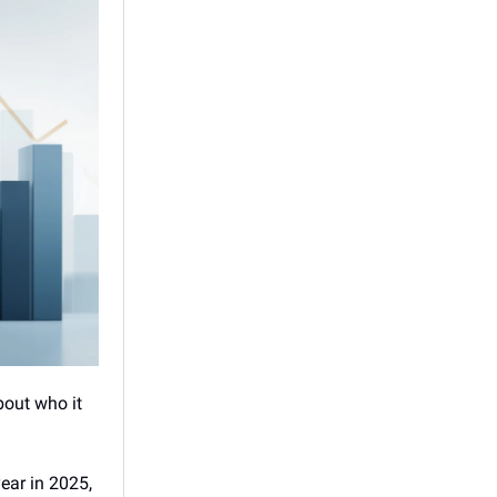
about who it
year in 2025,