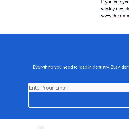
If you enjoyed
weekly newsle
www.themorn
Everything you need to lead in dentistry. Busy den