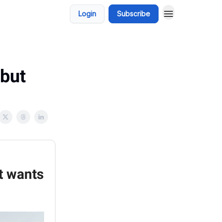
Login
Subscribe
 but
it wants