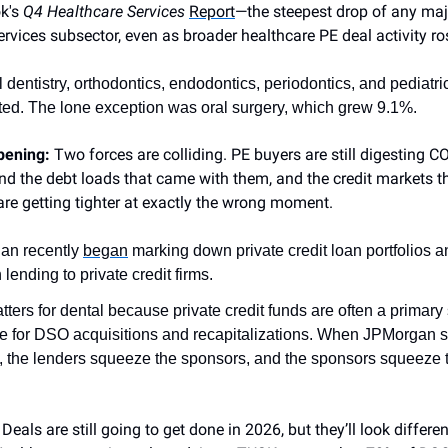
ok's
Q4 Healthcare Services
Report
—the steepest drop of any maj
ervices subsector, even as broader healthcare PE deal activity ro
 dentistry, orthodontics, endodontics, periodontics, and pediatric 
ted. The lone exception was oral surgery, which grew 9.1%.
ppening:
Two forces are colliding. PE buyers are still digesting C
nd the debt loads that came with them, and the credit markets t
are getting tighter at exactly the wrong moment.
an recently
began
marking down private credit loan portfolios a
lending to private credit firms.
tters for dental because private credit funds are often a primary
e for DSO acquisitions and recapitalizations. When JPMorgan 
, the lenders squeeze the sponsors, and the sponsors squeeze 
:
Deals are still going to get done in 2026, but they’ll look differen