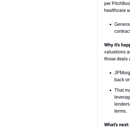
per PitchBo
healthcare s
General
contrac
Why it’s ha
valuations a
those deals 
JPMorg
back on 
That ma
leverag
lenders
terms.
What’s next