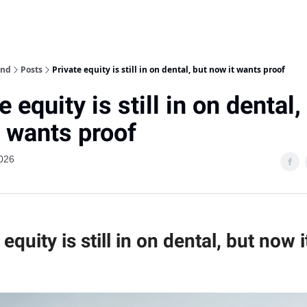
ind
Posts
Private equity is still in on dental, but now it wants proof
e equity is still in on dental,
t wants proof
026
 equity is still in on dental, but now 