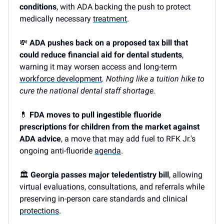
conditions
, with ADA backing the push to protect
medically necessary
treatment
.
💸
ADA pushes back on a proposed tax bill that
could reduce financial aid for dental students
,
warning it may worsen access and long-term
workforce development
. Nothing like a tuition hike to
cure the national dental staff shortage.
💊
FDA moves to pull ingestible fluoride
prescriptions for children from the market against
ADA advice
, a move that may add fuel to RFK Jr.'s
ongoing anti-fluoride
agenda
.
🏛️
Georgia passes major teledentistry bill
, allowing
virtual evaluations, consultations, and referrals while
preserving in-person care standards and clinical
protections
.