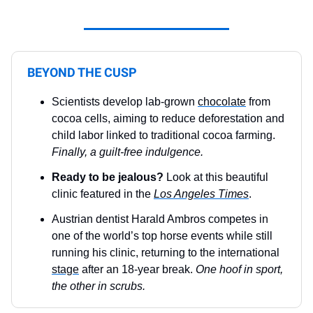
BEYOND THE CUSP
Scientists develop lab-grown
chocolate
from
cocoa cells, aiming to reduce deforestation and
child labor linked to traditional cocoa farming.
Finally, a guilt-free indulgence.
Ready to be jealous?
Look at this beautiful
clinic featured in the
Los Angeles Times
.
Austrian dentist Harald Ambros competes in
one of the world’s top horse events while still
running his clinic, returning to the international
stage
after an 18-year break.
One hoof in sport,
the other in scrubs.