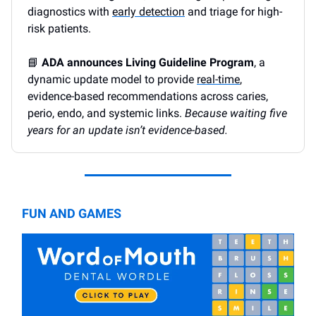
diagnostics with
early detection
and triage for high-
risk patients.
📘
ADA announces Living Guideline Program
, a
dynamic update model to provide
real-time
,
evidence-based recommendations across caries,
perio, endo, and systemic links.
Because waiting five
years for an update isn’t evidence-based.
FUN AND GAMES