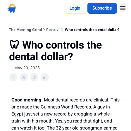
Login
Subscribe
The Morning Grind
Posts
🦷 Who controls the dental dollar?
🦷 Who controls the
dental dollar?
May 20, 2025
Good morning.
Most dental records are clinical. This
one made the Guinness World Records. A guy in
Egypt just set a new record by dragging a
whole
train
with his mouth. Yes, you read that right, and
can watch it too. The 32-year-old strongman earned