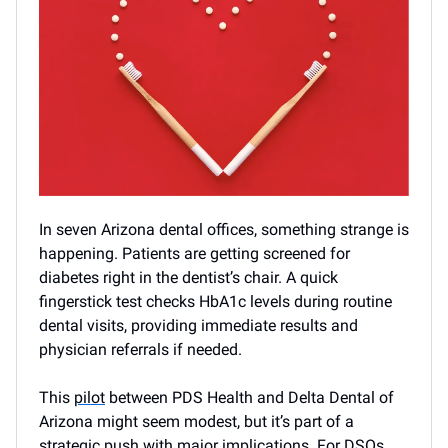
In seven Arizona dental offices, something strange is
happening. Patients are getting screened for
diabetes right in the dentist’s chair. A quick
fingerstick test checks HbA1c levels during routine
dental visits, providing immediate results and
physician referrals if needed.
This
pilot
between PDS Health and Delta Dental of
Arizona might seem modest, but it’s part of a
strategic push with major implications. For DSOs