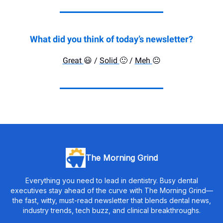
What did you think of today’s newsletter?
Great
😃
/
Solid
🙂
/
Meh
😐️
The Morning Grind
Everything you need to lead in dentistry. Busy dental
executives stay ahead of the curve with The Morning Grind—
the fast, witty, must-read newsletter that blends dental news,
industry trends, tech buzz, and clinical breakthroughs.