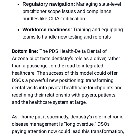
Regulatory navigation:
Managing state-level
practitioner scope issues and compliance
hurdles like CLIA certification
Workforce readiness:
Training and equipping
teams to handle new testing and referrals
Bottom line:
The PDS Health-Delta Dental of
Arizona pilot tests dentistry's role as a driver, rather
than a passenger, on the road to integrated
healthcare. The success of this model could offer
DSOs a powerful new positioning: transforming
dental visits into pivotal healthcare touchpoints and
redefining their relationship with payers, patients,
and the healthcare system at large.
As Thorne put it succinctly, dentistry’s role in chronic
disease management is “long overdue.” DSOs
paying attention now could lead this transformation,