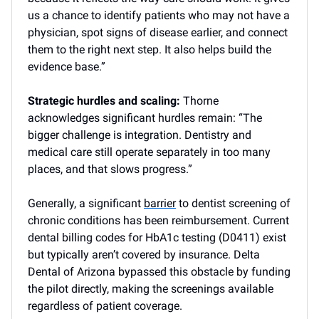
us a chance to identify patients who may not have a
physician, spot signs of disease earlier, and connect
them to the right next step. It also helps build the
evidence base.”
Strategic hurdles and scaling:
Thorne
acknowledges significant hurdles remain: “The
bigger challenge is integration. Dentistry and
medical care still operate separately in too many
places, and that slows progress.”
Generally, a significant
barrier
to dentist screening of
chronic conditions has been reimbursement. Current
dental billing codes for HbA1c testing (D0411) exist
but typically aren’t covered by insurance. Delta
Dental of Arizona bypassed this obstacle by funding
the pilot directly, making the screenings available
regardless of patient coverage.