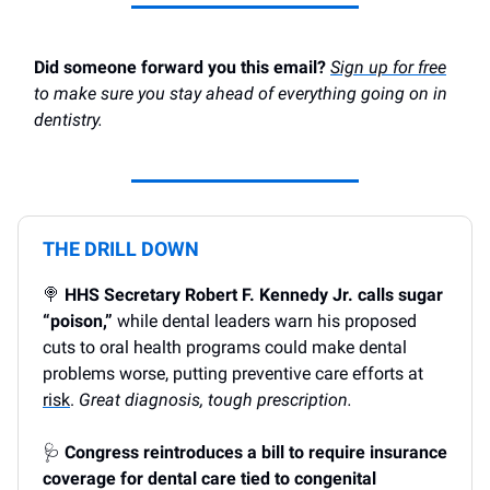
Did someone forward you this email?
Sign up for free
to make sure you stay ahead of everything going on in
dentistry.
THE DRILL DOWN
🍭
HHS Secretary Robert F. Kennedy Jr. calls sugar
“poison,”
while dental leaders warn his proposed
cuts to oral health programs could make dental
problems worse, putting preventive care efforts at
risk
.
Great diagnosis, tough prescription.
🩺
Congress reintroduces a bill to require insurance
coverage for dental care tied to congenital