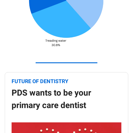
FUTURE OF DENTISTRY
PDS wants to be your
primary care dentist