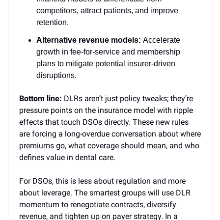
competitors, attract patients, and improve
retention.
Alternative revenue models:
Accelerate
growth in fee-for-service and membership
plans to mitigate potential insurer-driven
disruptions.
Bottom line:
DLRs aren’t just policy tweaks; they’re
pressure points on the insurance model with ripple
effects that touch DSOs directly. These new rules
are forcing a long-overdue conversation about where
premiums go, what coverage should mean, and who
defines value in dental care.
For DSOs, this is less about regulation and more
about leverage. The smartest groups will use DLR
momentum to renegotiate contracts, diversify
revenue, and tighten up on payer strategy. In a