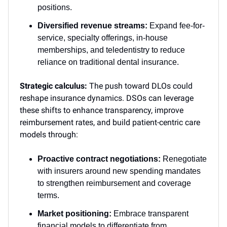
positions.
Diversified revenue streams:
Expand fee-for-
service, specialty offerings, in-house
memberships, and teledentistry to reduce
reliance on traditional dental insurance.
Strategic calculus:
The push toward DLOs could
reshape insurance dynamics. DSOs can leverage
these shifts to enhance transparency, improve
reimbursement rates, and build patient-centric care
models through:
Proactive contract negotiations:
Renegotiate
with insurers around new spending mandates
to strengthen reimbursement and coverage
terms.
Market positioning:
Embrace transparent
financial models to differentiate from