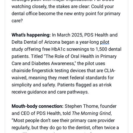
watching closely, the stakes are clear: Could your
dental office become the new entry point for primary
care?
What’s happening:
In March 2025, PDS Health and
Delta Dental of Arizona began a year-long
pilot
study offering free HbA1c screenings to 1,500 dental
patients. Titled "The Role of Oral Health in Primary
Care and Diabetes Awareness," the pilot uses
chairside fingerstick testing devices that are CLIA-
waived, meaning they meet federal standards for
simplicity and safety. Patients flagged as at-risk
receive guidance and care pathways.
Mouth-body connection:
Stephen Thorne, founder
and CEO of PDS Health, told
The Morning Grind
,
“Most people don’t see their primary care provider
regularly, but they do go to the dentist, often twice a