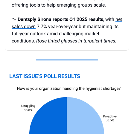
offering tools to help emerging groups
scale
.
📉
Dentsply Sirona reports Q1 2025 results
, with
net
sales down
7.7% year-over-year but maintaining its
full-year outlook amid challenging market
conditions.
Rose-tinted glasses in turbulent times.
LAST ISSUE’S POLL RESULTS