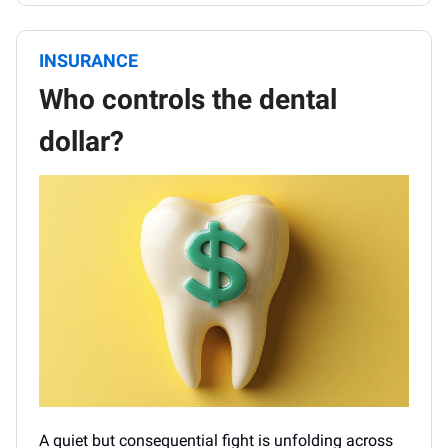
INSURANCE
Who controls the dental
dollar?
A quiet but consequential fight is unfolding across