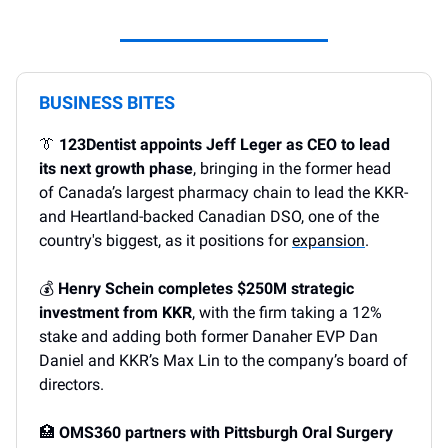
BUSINESS BITES
👔
123Dentist appoints Jeff Leger as CEO to lead
its next growth phase
, bringing in the former head
of Canada’s largest pharmacy chain to lead the KKR-
and Heartland-backed Canadian DSO, one of the
country's biggest, as it positions for
expansion
.
💰
Henry Schein completes $250M strategic
investment from KKR
, with the firm taking a 12%
stake and adding both former Danaher EVP Dan
Daniel and KKR’s Max Lin to the company’s board of
directors.
🏥
OMS360 partners with Pittsburgh Oral Surgery