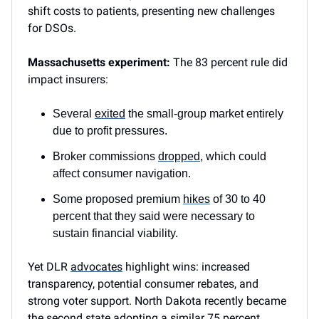
shift costs to patients, presenting new challenges
for DSOs.
Massachusetts experiment:
The 83 percent rule did
impact insurers:
Several
exited
the small-group market entirely
due to profit pressures.
Broker commissions
dropped
, which could
affect consumer navigation.
Some proposed premium
hikes
of 30 to 40
percent that they said were necessary to
sustain financial viability.
Yet DLR
advocates
highlight wins: increased
transparency, potential consumer rebates, and
strong voter support. North Dakota recently became
the second state adopting a similar 75 percent