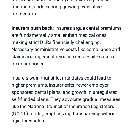
minimum, underscoring growing legislative
momentum.
Insurers push back:
Insurers
argue
dental premiums
are fundamentally smaller than medical ones,
making strict DLRs financially challenging.
Necessary administrative costs like compliance and
claims management remain fixed despite smaller
premium pools.
Insurers warn that strict mandates could lead to
higher premiums, insurer exits, fewer employer-
sponsored dental plans, and growth in unregulated
self-funded plans. They advocate gradual measures
like the National Council of Insurance Legislators
(NCOIL) model, emphasizing transparency without
rigid thresholds.