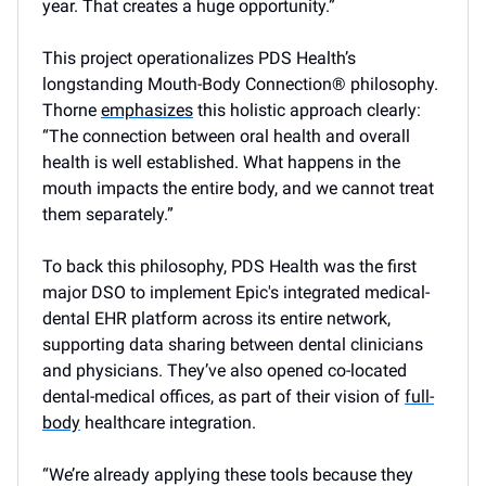
year. That creates a huge opportunity.”
This project operationalizes PDS Health’s
longstanding Mouth-Body Connection® philosophy.
Thorne
emphasizes
this holistic approach clearly:
“The connection between oral health and overall
health is well established. What happens in the
mouth impacts the entire body, and we cannot treat
them separately.”
To back this philosophy, PDS Health was the first
major DSO to implement Epic's integrated medical-
dental EHR platform across its entire network,
supporting data sharing between dental clinicians
and physicians. They’ve also opened co-located
dental-medical offices, as part of their vision of
full-
body
healthcare integration.
“We’re already applying these tools because they