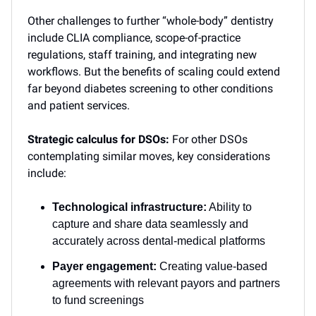
Other challenges to further “whole-body” dentistry
include CLIA compliance, scope-of-practice
regulations, staff training, and integrating new
workflows. But the benefits of scaling could extend
far beyond diabetes screening to other conditions
and patient services.
Strategic calculus for DSOs:
For other DSOs
contemplating similar moves, key considerations
include:
Technological infrastructure:
Ability to
capture and share data seamlessly and
accurately across dental-medical platforms
Payer engagement:
Creating value-based
agreements with relevant payors and partners
to fund screenings