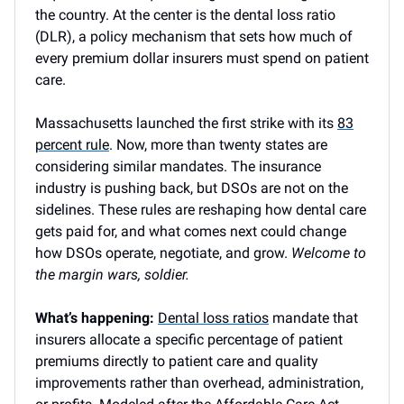
the country. At the center is the dental loss ratio
(DLR), a policy mechanism that sets how much of
every premium dollar insurers must spend on patient
care.
Massachusetts launched the first strike with its
83
percent rule
. Now, more than twenty states are
considering similar mandates. The insurance
industry is pushing back, but DSOs are not on the
sidelines. These rules are reshaping how dental care
gets paid for, and what comes next could change
how DSOs operate, negotiate, and grow.
Welcome to
the margin wars, soldier.
What’s happening:
Dental loss ratios
mandate that
insurers allocate a specific percentage of patient
premiums directly to patient care and quality
improvements rather than overhead, administration,