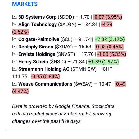
MARKETS
📉
3D Systems Corp
($DDD) – 1.70 |
-0.07 (3.95%)
📉
Align Technology
($ALGN) – 184.84 |
-4.78
(2.52%)
📈
Colgate-Palmolive
($CL) – 91.74 |
+2.82 (3.17%)
📉
Dentsply Sirona
($XRAY) – 16.63 |
-0.08 (0.45%)
📉
Envista Holdings
($NVST) – 17.70 |
-1.00 (5.35%)
📈
Henry Schein
($HSIC) – 71.84 |
+1.39 (1.97%)
📉
Straumann Holding AG
(STMN.SW) – CHF
111.75 |
-0.95 (0.84%)
📉
Weave Communications
($WEAV) – 10.47 |
-0.49
(4.47%)
Data is provided by Google Finance. Stock data
reflects market close at 5:00 p.m. ET, showing
changes over the past five days.