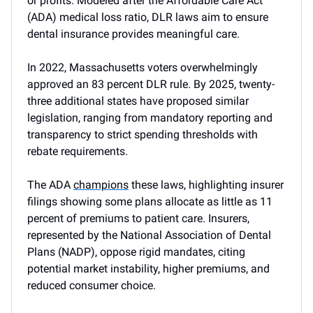
or profits. Modeled after the Affordable Care Act
(ADA) medical loss ratio, DLR laws aim to ensure
dental insurance provides meaningful care.
In 2022, Massachusetts voters overwhelmingly
approved an 83 percent DLR rule. By 2025, twenty-
three additional states have proposed similar
legislation, ranging from mandatory reporting and
transparency to strict spending thresholds with
rebate requirements.
The ADA
champions
these laws, highlighting insurer
filings showing some plans allocate as little as 11
percent of premiums to patient care. Insurers,
represented by the National Association of Dental
Plans (NADP), oppose rigid mandates, citing
potential market instability, higher premiums, and
reduced consumer choice.