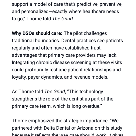
support a model of care that’s predictive, preventive,
and personalized—exactly where healthcare needs
to go,” Thorne told
The Grind
.
Why DSOs should care:
The pilot challenges
traditional boundaries. Dental practices see patients
regularly and often have established trust,
advantages that primary care providers may lack.
Integrating chronic disease screening at these visits
could profoundly reshape patient relationships and
loyalty, payer dynamics, and revenue models.
As Thorne told
The Grind
, “This technology
strengthens the role of the dentist as part of the
primary care team, which is long overdue.”
Thorne emphasized the strategic importance: “We
partnered with Delta Dental of Arizona on this study
because it reflects the way care should work. It gives