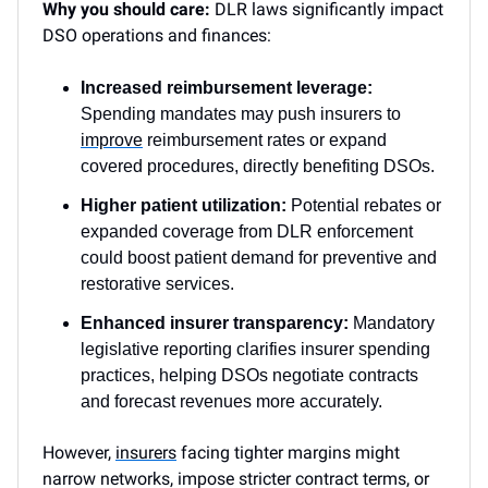
Why you should care:
DLR laws significantly impact
DSO operations and finances:
Increased reimbursement leverage:
Spending mandates may push insurers to
improve
reimbursement rates or expand
covered procedures, directly benefiting DSOs.
Higher patient utilization:
Potential rebates or
expanded coverage from DLR enforcement
could boost patient demand for preventive and
restorative services.
Enhanced insurer transparency:
Mandatory
legislative reporting clarifies insurer spending
practices, helping DSOs negotiate contracts
and forecast revenues more accurately.
However,
insurers
facing tighter margins might
narrow networks, impose stricter contract terms, or