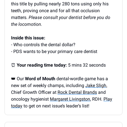
this title by pulling nearly 280 tons using only his
teeth, proving once and for all that occlusion
matters.
Please consult your dentist before you do
the locomotion.
Inside this issue:
- Who controls the dental dollar?
- PDS wants to be your primary care dentist
⏰
Your reading time today:
5 mins 32 seconds
👑 Our
Word of Mouth
dental-wordle game has a
new set of weekly champs, including
Jake Sligh,
Chief Growth Officer at
Rock Dental Brands
and
oncology hygienist
Margaret Livingston
, RDH.
Play
today
to get on next issue’s leader’s list!