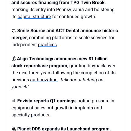
and secures financing from TPG Twin Brook
,
marking its entry into Pennsylvania and bolstering
its
capital structure
for continued growth.
🤝
Smile Source and ACT Dental announce historic
merger
, combining platforms to scale services for
independent
practices
.
💰
Align Technology announces new $1 billion
stock repurchase program
, granting buyback over
the next three years following the completion of its
previous
authorization
.
Talk about betting on
yourself!
📊
Envista reports Q1 earnings
, noting pressure in
equipment sales but growth in implants and
specialty
products
.
🚀
Planet DDS expands its Launchpad program
,