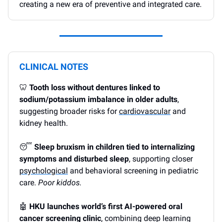
creating a new era of preventive and integrated care.
CLINICAL NOTES
🦷
Tooth loss without dentures linked to
sodium/potassium imbalance in older adults
,
suggesting broader risks for
cardiovascular
and
kidney health.
😴
Sleep bruxism in children tied to internalizing
symptoms and disturbed sleep
, supporting closer
psychological
and behavioral screening in pediatric
care.
Poor kiddos.
🤖
HKU launches world’s first AI-powered oral
cancer screening clinic
, combining deep learning