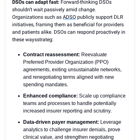
DSOs can adapt fast:
Forward-thinking DSOs
shouldn’t wait passively amid change.
Organizations such as
ADSO
publicly support DLR
initiatives, framing them as beneficial for providers
and patients alike. DSOs can respond proactively in
these waysstrateg:
Contract reassessment:
Reevaluate
Preferred Provider Organization (PPO)
agreements, exiting unsustainable networks,
and renegotiating terms aligned with new
spending mandates.
Enhanced compliance:
Scale up compliance
teams and processes to handle potentially
increased insurer reporting and scrutiny.
Data-driven payer management:
Leverage
analytics to challenge insurer denials, prove
clinical value, and strengthen negotiating