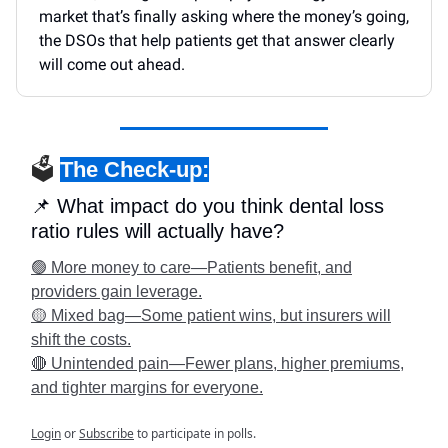
market that’s finally asking where the money’s going,
the DSOs that help patients get that answer clearly
will come out ahead.
🗳️
The Check-up:
📌 What impact do you think dental loss
ratio rules will actually have?
🟢 More money to care—Patients benefit, and
providers gain leverage.
🟡 Mixed bag—Some patient wins, but insurers will
shift the costs.
🔴 Unintended pain—Fewer plans, higher premiums,
and tighter margins for everyone.
Login
or
Subscribe
to participate in polls.